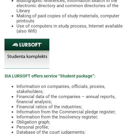
Bibliographic references, information search in the
electronic directory and common directories of the
Library
Making of paid copies of study materials, computer
printouts
Use of computers in study process, Internet available
(also Wifi)
SIA LURSOFT offers service “Student package”:
Information on companies, officials, proxies,
stakeholders;
Financial data of the companies – annual reports,
financial analysis;
Financial ratios of the industries;
Information from the Commercial pledge register;
Information from the Insolvency register;
Obligation graph;
Personal profile;
Database of the court judgements;