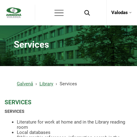
Valodas
Services
Galvenā
Library
Services
SERVICES
SERVICES
Literature for work at home and in the Library reading
room
Local databases