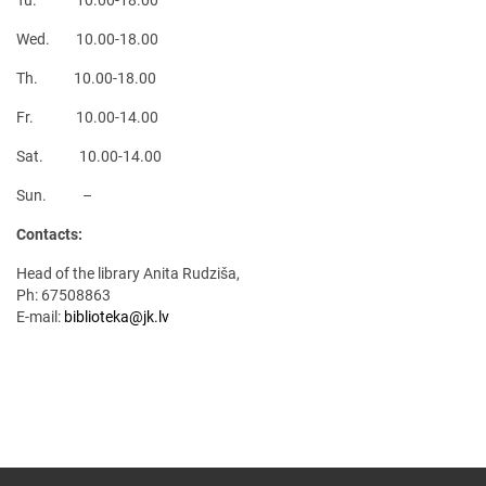
Tu. 10.00-18.00
Wed. 10.00-18.00
Th. 10.00-18.00
Fr. 10.00-14.00
Sat. 10.00-14.00
Sun. –
Contacts:
Head of the library Anita Rudziša,
Ph: 67508863
E-mail:
biblioteka@jk.lv