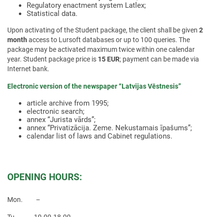
Regulatory enactment system Latlex;
Statistical data.
Upon activating of the Student package, the client shall be given
2
month
access to Lursoft databases or up to 100 queries. The
package may be activated maximum twice within one calendar
year. Student package price is
15 EUR
; payment can be made via
Internet bank.
Electronic version of the newspaper “Latvijas Vēstnesis”
article archive from 1995;
electronic search;
annex “Jurista vārds”;
annex “Privatizācija. Zeme. Nekustamais īpašums”;
calendar list of laws and Cabinet regulations.
OPENING HOURS:
Mon. –