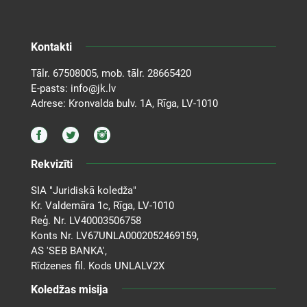
Kontakti
Tālr.
67508005
, mob. tālr.
28665420
E-pasts:
info@jk.lv
Adrese: Kronvalda bulv. 1A, Rīga, LV-1010
Rekvizīti
SIA "Juridiskā koledža"
Kr. Valdemāra 1c, Rīga, LV-1010
Reģ. Nr. LV40003506758
Konts Nr. LV67UNLA0002052469159,
AS 'SEB BANKA',
Rīdzenes fil. Kods UNLALV2X
Koledžas misija