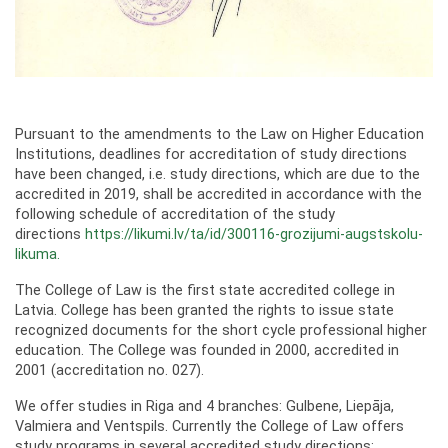
Pursuant to the amendments to the Law on Higher Education
Institutions, deadlines for accreditation of study directions
have been changed, i.e. study directions, which are due to the
accredited in 2019, shall be accredited in accordance with the
following schedule of accreditation of the study
directions
https://likumi.lv/ta/id/300116-grozijumi-augstskolu-
likuma.
The College of Law is the first state accredited college in
Latvia. College has been granted the rights to issue state
recognized documents for the short cycle professional higher
education. The College was founded in 2000, accredited in
2001 (accreditation no. 027).
We offer studies in Riga and 4 branches: Gulbene, Liepāja,
Valmiera and Ventspils. Currently the College of Law offers
study programs in several accredited study directions: