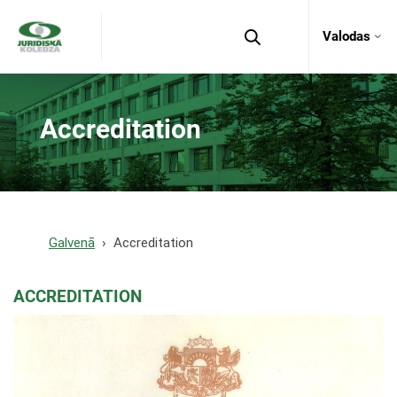
Valodas
Accreditation
Galvenā
Accreditation
ACCREDITATION