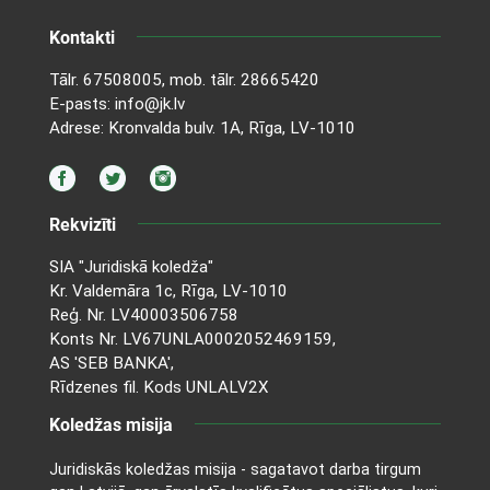
Kontakti
Tālr.
67508005
, mob. tālr.
28665420
E-pasts:
info@jk.lv
Adrese: Kronvalda bulv. 1A, Rīga, LV-1010
Rekvizīti
SIA "Juridiskā koledža"
Kr. Valdemāra 1c, Rīga, LV-1010
Reģ. Nr. LV40003506758
Konts Nr. LV67UNLA0002052469159,
AS 'SEB BANKA',
Rīdzenes fil. Kods UNLALV2X
Koledžas misija
Juridiskās koledžas misija - sagatavot darba tirgum