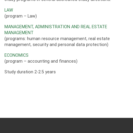
LAW
(program – Law)
MANAGEMENT, ADMINISTRATION AND REAL ESTATE
MANAGEMENT
(programs: human resource management, real estate
management, security and personal data protection)
ECONOMICS
(program – accounting and finances)
Study duration 2-2.5 years