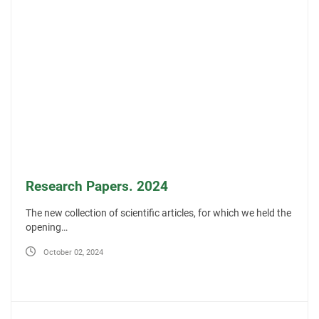
Research Papers. 2024
The new collection of scientific articles, for which we held the
opening…
October 02, 2024