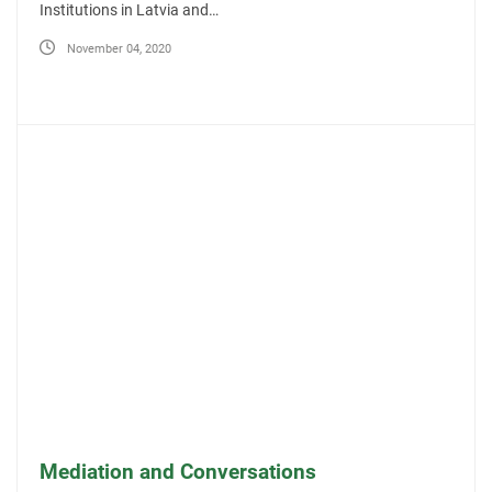
Institutions in Latvia and…
November 04, 2020
Mediation and Conversations