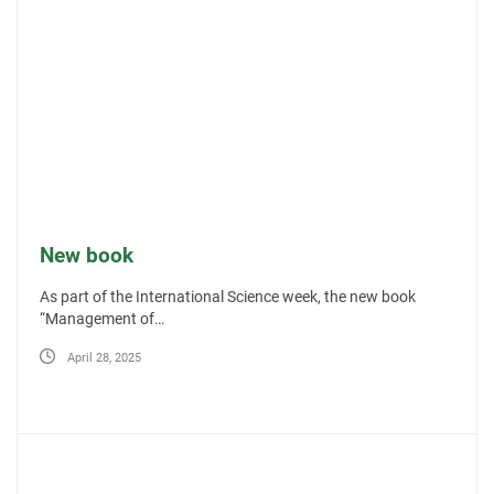
New book
As part of the International Science week, the new book
“Management of…
April 28, 2025