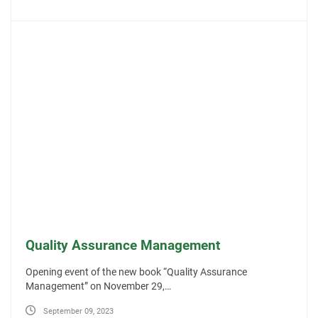
Quality Assurance Management
Opening event of the new book “Quality Assurance
Management” on November 29,…
September 09, 2023