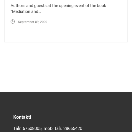
Authors and guests at the opening event of the book
“Mediation and…
September 09, 2020
Kontakti
Tālr.
67508005
, mob. tālr.
28665420