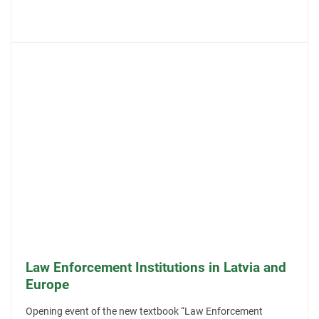
Law Enforcement Institutions in Latvia and
Europe
Opening event of the new textbook “Law Enforcement