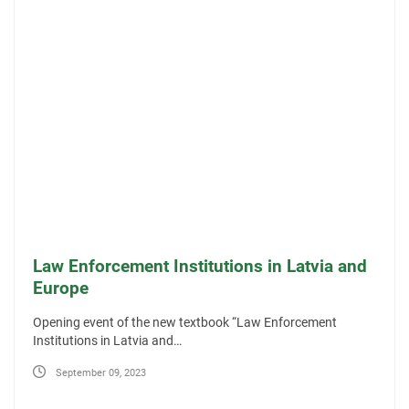
Law Enforcement Institutions in Latvia and
Europe
Opening event of the new textbook “Law Enforcement
Institutions in Latvia and…
September 09, 2023