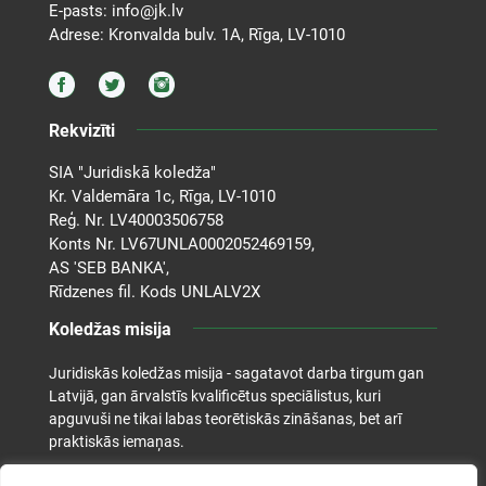
E-pasts:
info@jk.lv
Adrese: Kronvalda bulv. 1A, Rīga, LV-1010
Rekvizīti
SIA "Juridiskā koledža"
Kr. Valdemāra 1c, Rīga, LV-1010
Reģ. Nr. LV40003506758
Konts Nr. LV67UNLA0002052469159,
AS 'SEB BANKA',
Rīdzenes fil. Kods UNLALV2X
Koledžas misija
Juridiskās koledžas misija - sagatavot darba tirgum gan
Latvijā, gan ārvalstīs kvalificētus speciālistus, kuri
apguvuši ne tikai labas teorētiskās zināšanas, bet arī
praktiskās iemaņas.