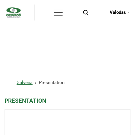
Valodas
Presentation
Galvenā
Presentation
PRESENTATION