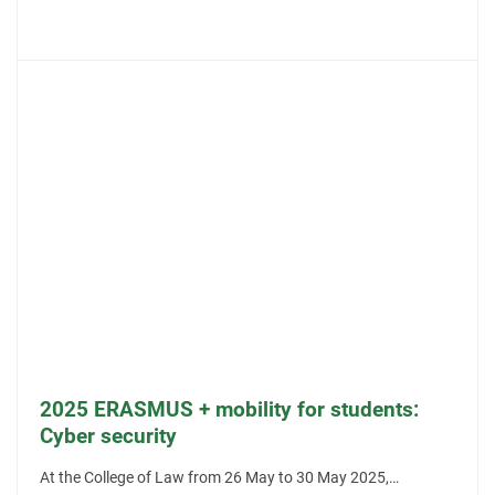
2025 ERASMUS + mobility for students:
Cyber security
At the College of Law from 26 May to 30 May 2025,…