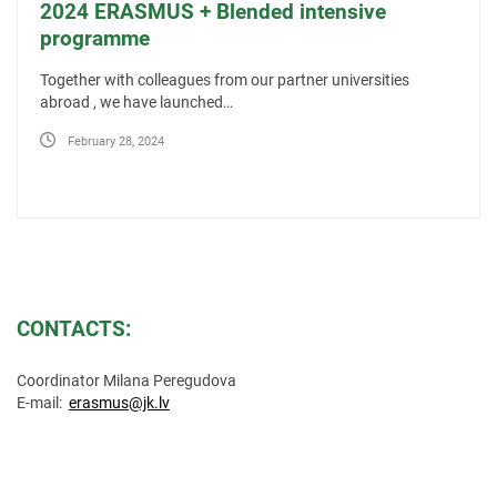
2024 ERASMUS + Blended intensive
programme
Together with colleagues from our partner universities
abroad , we have launched…
February 28, 2024
CONTACTS:
Coordinator Milana Peregudova
E-mail:
erasmus@jk.lv