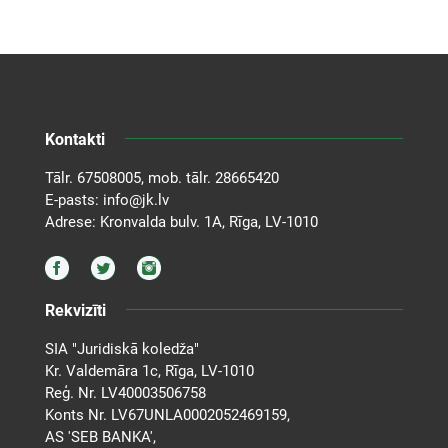
Kontakti
Tālr.
67508005
, mob. tālr.
28665420
E-pasts:
info@jk.lv
Adrese: Kronvalda bulv. 1A, Rīga, LV-1010
Rekvizīti
SIA "Juridiskā koledža"
Kr. Valdemāra 1c, Rīga, LV-1010
Reģ. Nr. LV40003506758
Konts Nr. LV67UNLA0002052469159,
AS 'SEB BANKA',