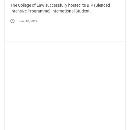
The College of Law successfully hosted its BIP (Blended
Intensive Programme) International Student…
June 10, 2024