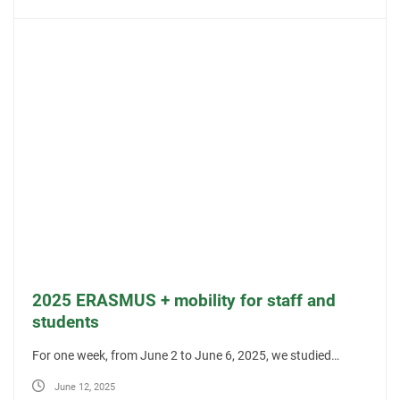
2025 ERASMUS + mobility for staff and
students
For one week, from June 2 to June 6, 2025, we studied…
June 12, 2025