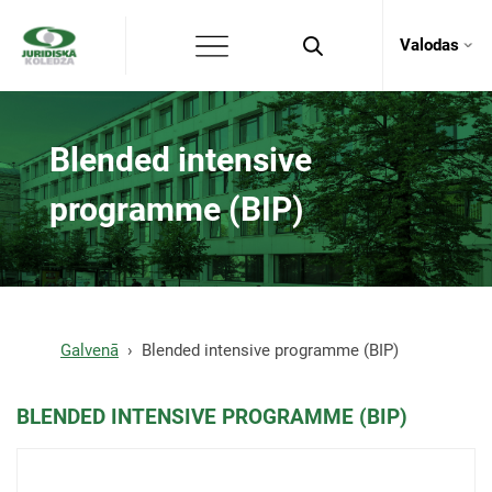
Valodas
Blended intensive
programme (BIP)
Galvenā
Blended intensive programme (BIP)
BLENDED INTENSIVE PROGRAMME (BIP)