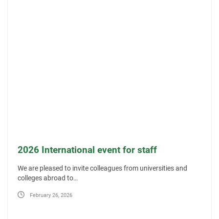
2026 International event for staff
We are pleased to invite colleagues from universities and
colleges abroad to…
February 26, 2026