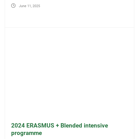
June 11, 2025
2024 ERASMUS + Blended intensive
programme