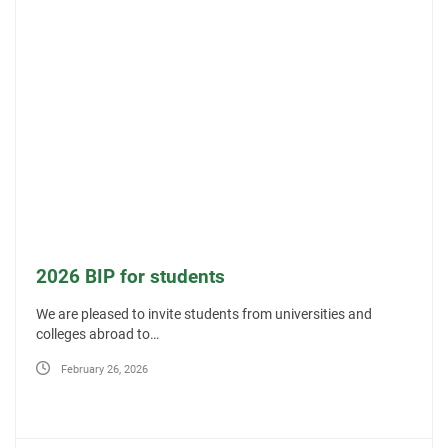
2026 BIP for students
We are pleased to invite students from universities and
colleges abroad to…
February 26, 2026