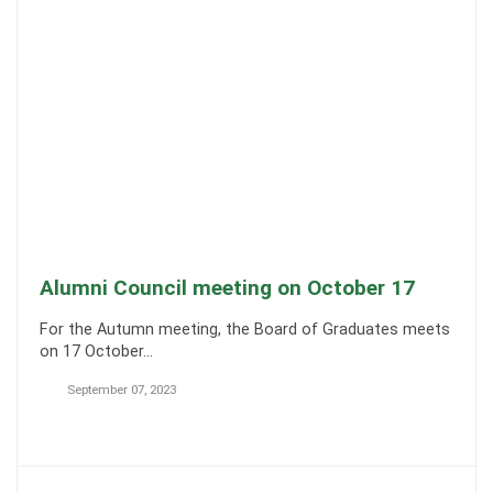
Alumni Council meeting on October 17
For the Autumn meeting, the Board of Graduates meets
on 17 October…
September 07, 2023