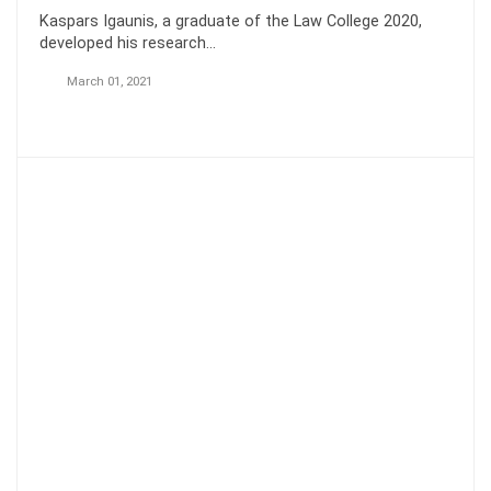
Kaspars Igaunis, a graduate of the Law College 2020,
developed his research…
March 01, 2021