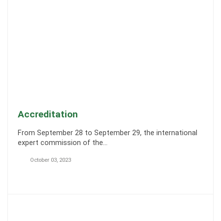
Accreditation
From September 28 to September 29, the international
expert commission of the…
October 03, 2023