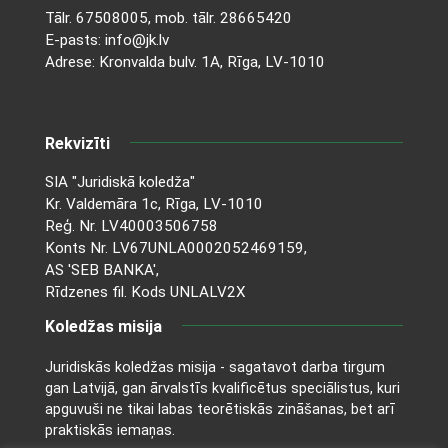
Tālr.
67508005
, mob. tālr.
28665420
E-pasts:
info@jk.lv
Adrese: Kronvalda bulv. 1A, Rīga, LV-1010
Rekvizīti
SIA "Juridiskā koledža"
Kr. Valdemāra 1c, Rīga, LV-1010
Reģ. Nr. LV40003506758
Konts Nr. LV67UNLA0002052469159,
AS 'SEB BANKA',
Rīdzenes fil. Kods UNLALV2X
Koledžas misija
Juridiskās koledžas misija - sagatavot darba tirgum
gan Latvijā, gan ārvalstīs kvalificētus speciālistus, kuri
apguvuši ne tikai labas teorētiskās zināšanas, bet arī
praktiskās iemaņas.