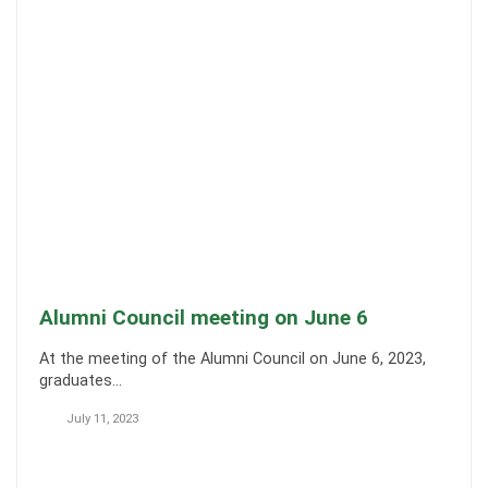
Alumni Council meeting on June 6
At the meeting of the Alumni Council on June 6, 2023,
graduates…
July 11, 2023