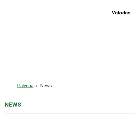
Valodas
News
Galvenā
News
NEWS