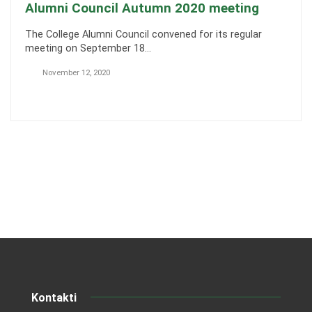
Alumni Council Autumn 2020 meeting
The College Alumni Council convened for its regular
meeting on September 18…
November 12, 2020
Kontakti