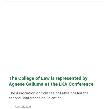
The College of Law is represented by
Agnese Gailuma at the LKA Conference
The Association of Colleges of Latvia hosted the
second Conference on Scientific…
April 21, 2023