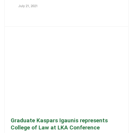
July 21, 2021
Graduate Kaspars Igaunis represents
College of Law at LKA Conference