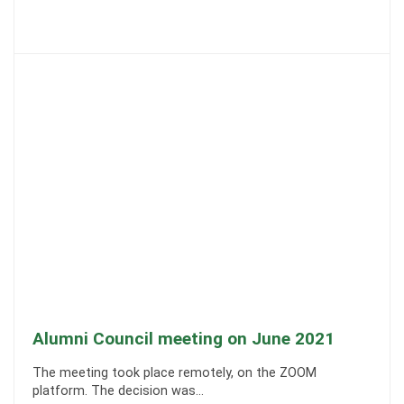
Alumni Council meeting on June 2021
The meeting took place remotely, on the ZOOM
platform. The decision was…