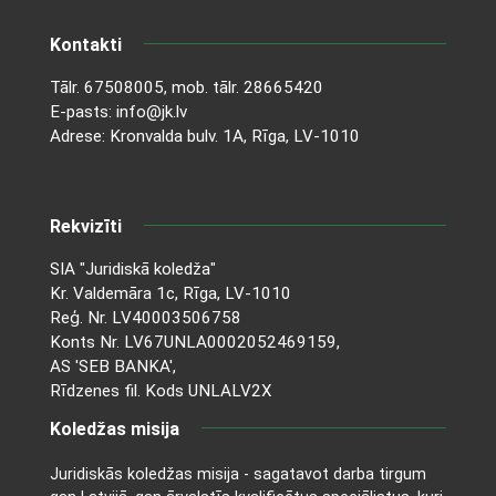
Kontakti
Tālr.
67508005
, mob. tālr.
28665420
E-pasts:
info@jk.lv
Adrese: Kronvalda bulv. 1A, Rīga, LV-1010
Rekvizīti
SIA "Juridiskā koledža"
Kr. Valdemāra 1c, Rīga, LV-1010
Reģ. Nr. LV40003506758
Konts Nr. LV67UNLA0002052469159,
AS 'SEB BANKA',
Rīdzenes fil. Kods UNLALV2X
Koledžas misija
Juridiskās koledžas misija - sagatavot darba tirgum