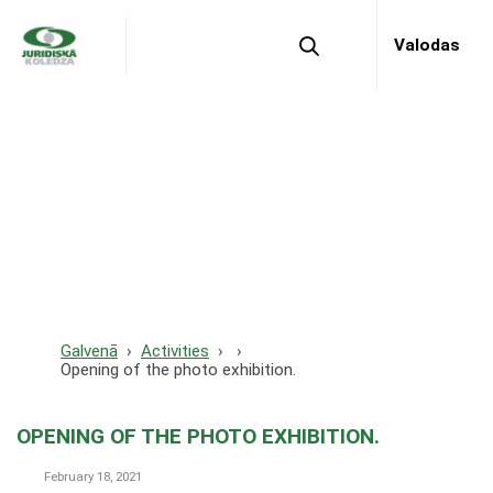
Valodas
Opening of the photo
exhibition.
Galvenā
Activities
Opening of the photo exhibition.
OPENING OF THE PHOTO EXHIBITION.
February 18, 2021