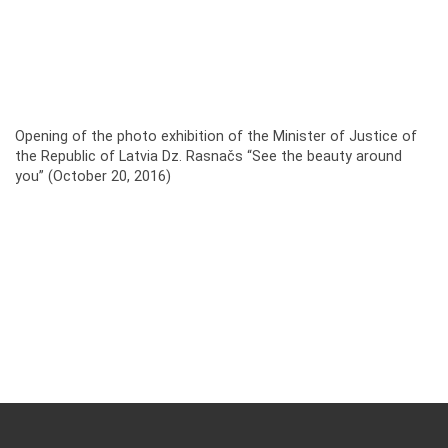
Opening of the photo exhibition of the Minister of Justice of
the Republic of Latvia Dz. Rasnačs “See the beauty around
you” (October 20, 2016)