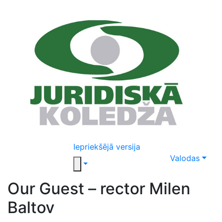
Iepriekšējā versija
Valodas
Our Guest – rector Milen
Baltov