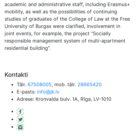
academic and administrative staff, including Erasmus+
mobility, as well as the possibilities of continuing
studies of graduates of the College of Law at the Free
University of Burgas were clarified, involvement in
joint events, for example, the project “Socially
responsible management system of multi-apartment
residential building”.
Kontakti
Tālr.
67508005
, mob. tālr.
28665420
E-pasts:
info@jk.lv
Adrese: Kronvalda bulv. 1A, Rīga, LV-1010