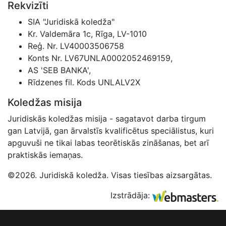
Rekvizīti
SIA "Juridiskā koledža"
Kr. Valdemāra 1c, Rīga, LV-1010
Reģ. Nr. LV40003506758
Konts Nr. LV67UNLA0002052469159,
AS 'SEB BANKA',
Rīdzenes fil. Kods UNLALV2X
Koledžas misija
Juridiskās koledžas misija - sagatavot darba tirgum
gan Latvijā, gan ārvalstīs kvalificētus speciālistus, kuri
apguvuši ne tikai labas teorētiskās zināšanas, bet arī
praktiskās iemaņas.
©2026. Juridiskā koledža. Visas tiesības aizsargātas.
Izstrādāja: