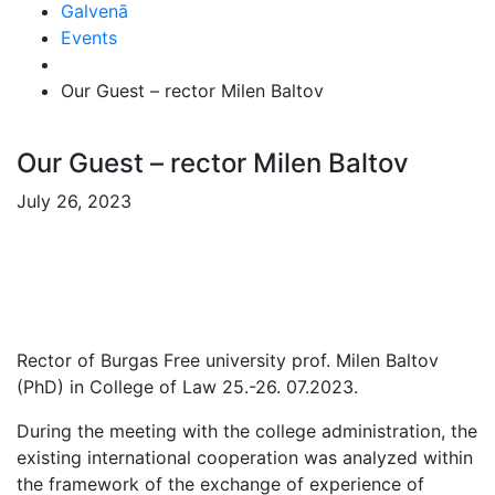
Galvenā
Events
Our Guest – rector Milen Baltov
Our Guest – rector Milen Baltov
July 26, 2023
Rector of Burgas Free university prof. Milen Baltov
(PhD) in College of Law 25.-26. 07.2023.
During the meeting with the college administration, the
existing international cooperation was analyzed within
the framework of the exchange of experience of