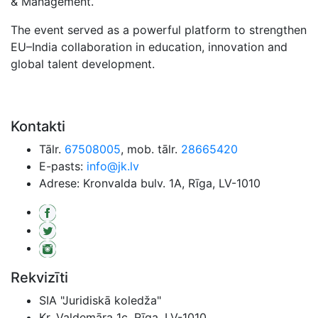
& Management.
The event served as a powerful platform to strengthen
EU–India collaboration in education, innovation and
global talent development.
Kontakti
Tālr.
67508005
, mob. tālr.
28665420
E-pasts:
info@jk.lv
Adrese: Kronvalda bulv. 1A, Rīga, LV-1010
Rekvizīti
SIA "Juridiskā koledža"
Kr. Valdemāra 1c, Rīga, LV-1010