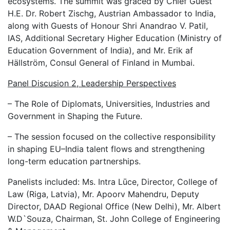
ecosystems. The summit was graced by Chief Guest
H.E. Dr. Robert Zischg, Austrian Ambassador to India,
along with Guests of Honour Shri Anandrao V. Patil,
IAS, Additional Secretary Higher Education (Ministry of
Education Government of India), and Mr. Erik af
Hällström, Consul General of Finland in Mumbai.
Panel Discusion 2, Leadership Perspectives
– The Role of Diplomats, Universities, Industries and
Government in Shaping the Future.
– The session focused on the collective responsibility
in shaping EU–India talent flows and strengthening
long-term education partnerships.
Panelists included: Ms. Intra Lūce, Director, College of
Law (Riga, Latvia), Mr. Apoorv Mahendru, Deputy
Director, DAAD Regional Office (New Delhi), Mr. Albert
W.D`Souza, Chairman, St. John College of Engineering