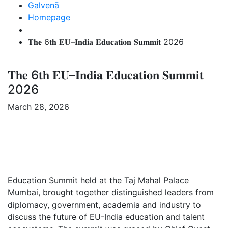
Galvenā
Homepage
𝐓𝐡𝐞 6𝐭𝐡 𝐄𝐔–𝐈𝐧𝐝𝐢𝐚 𝐄𝐝𝐮𝐜𝐚𝐭𝐢𝐨𝐧 𝐒𝐮𝐦𝐦𝐢𝐭 2026
𝐓𝐡𝐞 6𝐭𝐡 𝐄𝐔–𝐈𝐧𝐝𝐢𝐚 𝐄𝐝𝐮𝐜𝐚𝐭𝐢𝐨𝐧 𝐒𝐮𝐦𝐦𝐢𝐭
2026
March 28, 2026
Education Summit held at the Taj Mahal Palace
Mumbai, brought together distinguished leaders from
diplomacy, government, academia and industry to
discuss the future of EU-India education and talent