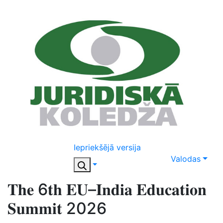
Iepriekšējā versija
Valodas
𝐓𝐡𝐞 6𝐭𝐡 𝐄𝐔–𝐈𝐧𝐝𝐢𝐚 𝐄𝐝𝐮𝐜𝐚𝐭𝐢𝐨𝐧
𝐒𝐮𝐦𝐦𝐢𝐭 2026