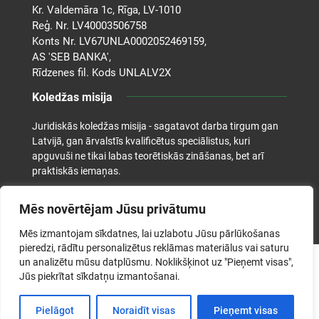
Kr. Valdemāra 1c, Rīga, LV-1010
Reģ. Nr. LV40003506758
Konts Nr. LV67UNLA0002052469159,
AS 'SEB BANKA',
Rīdzenes fil. Kods UNLALV2X
Koledžas misija
Juridiskās koledžas misija - sagatavot darba tirgum gan
Latvijā, gan ārvalstīs kvalificētus speciālistus, kuri
apguvuši ne tikai labas teorētiskās zināšanas, bet arī
praktiskās iemaņas.
Mēs novērtējam Jūsu privātumu
Mēs izmantojam sīkdatnes, lai uzlabotu Jūsu pārlūkošanas
pieredzi, rādītu personalizētus reklāmas materiālus vai saturu
un analizētu mūsu datplūsmu. Noklikšķinot uz "Pieņemt visas",
©2026. Juridiskā koledža. Visas tiesības aizsargātas.
Jūs piekrītat sīkdatņu izmantošanai.
Pielāgot
Noraidīt visas
Pieņemt visas
Izstrādāja: