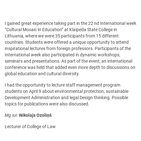
I gained great experience taking part in the 22 nd International week
“Cultural Mosaic in Education” at Klaipeda State College in
Lithuania, where we were 35 participants from 15 different
countries. Students were offered a unique opportunity to attend
inspirational lectures from foreign professors. Participants of the
International week also participated in dynamic workshops,
seminars and presentations. As part of the event, an international
conference was held that added even more depth to discussions on
global education and cultural diversity.
I had the opportunity to lecture staff management program
students on April 9 about environmental protection, sustainable
Development Administration and legal Design thinking. Possible
topics for publications were also discussed.
Mg.iur.
Nikolajs Ozoliņš
Lecturer of College of Law