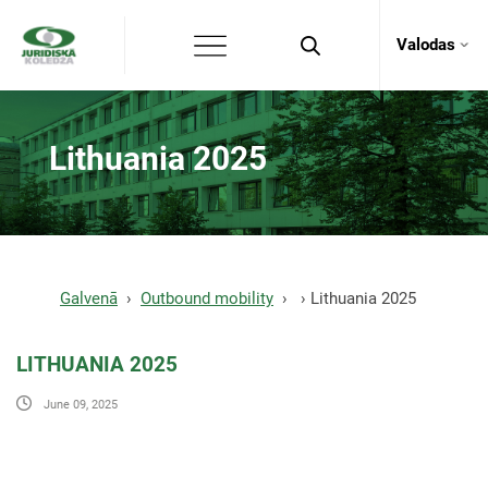
Valodas
Lithuania 2025
Galvenā
Outbound mobility
Lithuania 2025
LITHUANIA 2025
June 09, 2025