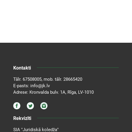
Kontakti
Tālr.
67508005
, mob. tālr.
28665420
E-pasts:
info@jk.lv
Adrese: Kronvalda bulv. 1A, Rīga, LV-1010
Rekvizīti
SIA "Juridiskā koledža"